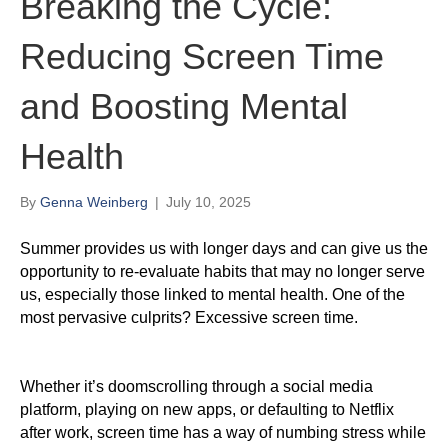
Breaking the Cycle:
Reducing Screen Time
and Boosting Mental
Health
By
Genna Weinberg
|
July 10, 2025
Summer provides us with longer days and can give us the
opportunity to re-evaluate habits that may no longer serve
us, especially those linked to mental health. One of the
most pervasive culprits? Excessive screen time.
Whether it’s doomscrolling through a social media
platform, playing on new apps, or defaulting to Netflix
after work, screen time has a way of numbing stress while