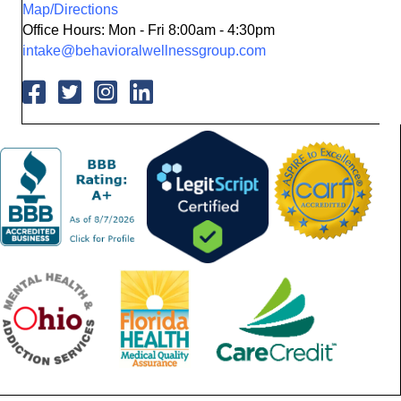
Map/Directions
Office Hours: Mon - Fri 8:00am - 4:30pm
intake@behavioralwellnessgroup.com