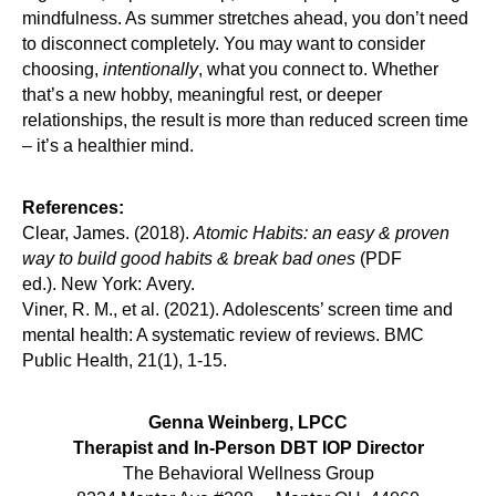
mindfulness. As summer stretches ahead, you don’t need
to disconnect completely. You may want to consider
choosing,
intentionally
, what you connect to. Whether
that’s a new hobby, meaningful rest, or deeper
relationships, the result is more than reduced screen time
– it’s a healthier mind.
References:
Clear, James. (2018).
Atomic Habits: an easy & proven
way to build good habits & break bad ones
(PDF
ed.). New York: Avery.
Viner, R. M., et al. (2021). Adolescents’ screen time and
mental health: A systematic review of reviews. BMC
Public Health, 21(1), 1-15.
Genna Weinberg, LPCC
Therapist and In-Person DBT IOP Director
The Behavioral Wellness Group