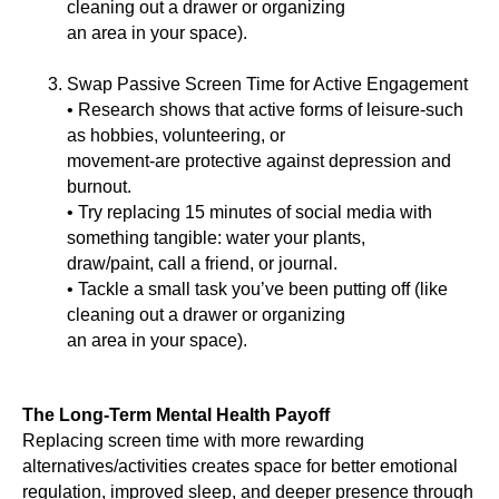
cleaning out a drawer or organizing
an area in your space).
Swap Passive Screen Time for Active Engagement
• Research shows that active forms of leisure-such
as hobbies, volunteering, or
movement-are protective against depression and
burnout.
• Try replacing 15 minutes of social media with
something tangible: water your plants,
draw/paint, call a friend, or journal.
• Tackle a small task you’ve been putting off (like
cleaning out a drawer or organizing
an area in your space).
The Long-Term Mental Health Payoff
Replacing screen time with more rewarding
alternatives/activities creates space for better emotional
regulation, improved sleep, and deeper presence through