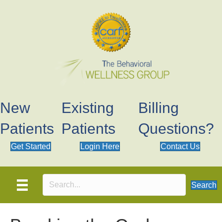
New
Existing
Billing
Patients
Patients
Questions?
Get Started
Login Here
Contact Us
Search