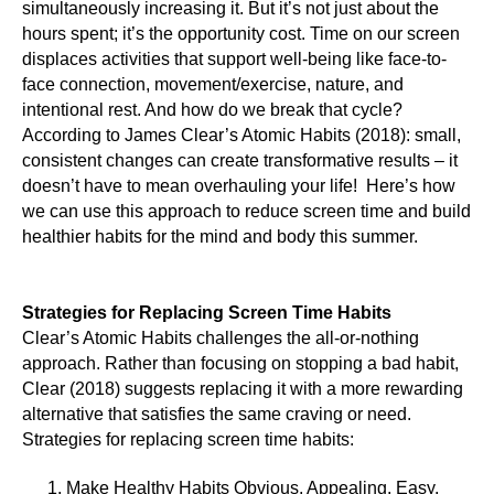
simultaneously increasing it. But it’s not just about the
hours spent; it’s the opportunity cost. Time on our screen
displaces activities that support well-being like face-to-
face connection, movement/exercise, nature, and
intentional rest. And how do we break that cycle?
According to James Clear’s Atomic Habits (2018): small,
consistent changes can create transformative results – it
doesn’t have to mean overhauling your life! Here’s how
we can use this approach to reduce screen time and build
healthier habits for the mind and body this summer.
Strategies for Replacing Screen Time Habits
Clear’s Atomic Habits challenges the all-or-nothing
approach. Rather than focusing on stopping a bad habit,
Clear (2018) suggests replacing it with a more rewarding
alternative that satisfies the same craving or need.
Strategies for replacing screen time habits:
Make Healthy Habits Obvious, Appealing, Easy,