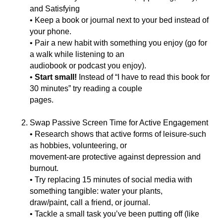
and Satisfying
• Keep a book or journal next to your bed instead of
your phone.
• Pair a new habit with something you enjoy (go for
a walk while listening to an
audiobook or podcast you enjoy).
•
Start small!
Instead of “I have to read this book for
30 minutes” try reading a couple
pages.
Swap Passive Screen Time for Active Engagement
• Research shows that active forms of leisure-such
as hobbies, volunteering, or
movement-are protective against depression and
burnout.
• Try replacing 15 minutes of social media with
something tangible: water your plants,
draw/paint, call a friend, or journal.
• Tackle a small task you’ve been putting off (like