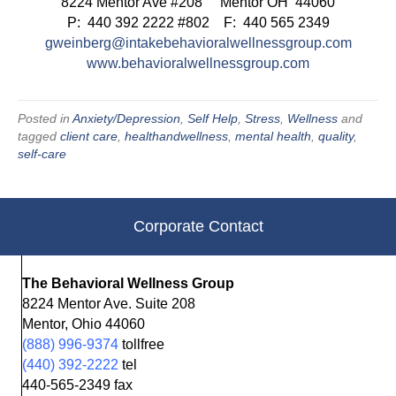
8224 Mentor Ave #208 Mentor OH 44060
P: 440 392 2222 #802 F: 440 565 2349
gweinberg@intakebehavioralwellnessgroup.com
www.behavioralwellnessgroup.com
Posted in
Anxiety/Depression
,
Self Help
,
Stress
,
Wellness
and
tagged
client care
,
healthandwellness
,
mental health
,
quality
,
self-care
Corporate Contact
The Behavioral Wellness Group
8224 Mentor Ave. Suite 208
Mentor, Ohio 44060
(888) 996-9374
tollfree
(440) 392-2222
tel
440-565-2349 fax