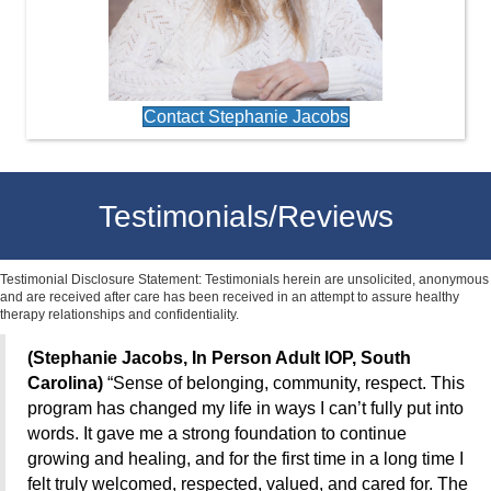
Contact Stephanie Jacobs
Testimonials/Reviews
Testimonial Disclosure Statement: Testimonials herein are unsolicited, anonymous
and are received after care has been received in an attempt to assure healthy
therapy relationships and confidentiality.
(Stephanie Jacobs, In Person Adult IOP, South
Carolina)
“Sense of belonging, community, respect. This
program has changed my life in ways I can’t fully put into
words. It gave me a strong foundation to continue
growing and healing, and for the first time in a long time I
felt truly welcomed, respected, valued, and cared for. The