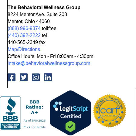
The Behavioral Wellness Group
8224 Mentor Ave. Suite 208
Mentor, Ohio 44060
(888) 996-9374
tollfree
(440) 392-2222
tel
440-565-2349 fax
Map/Directions
Office Hours: Mon - Fri 8:00am - 4:30pm
intake@behavioralwellnessgroup.com