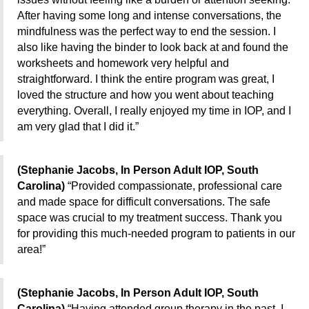
After having some long and intense conversations, the
mindfulness was the perfect way to end the session. I
also like having the binder to look back at and found the
worksheets and homework very helpful and
straightforward. I think the entire program was great, I
loved the structure and how you went about teaching
everything. Overall, I really enjoyed my time in IOP, and I
am very glad that I did it.”
(Stephanie Jacobs, In Person Adult IOP, South
Carolina)
“Provided compassionate, professional care
and made space for difficult conversations. The safe
space was crucial to my treatment success. Thank you
for providing this much-needed program to patients in our
area!”
(Stephanie Jacobs, In Person Adult IOP, South
Carolina)
“Having attended group therapy in the past, I