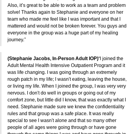
Also, it’s great to be able to work as a team and problem
solve! Thanks again to Stephanie and everyone on her
team who made me feel like I was important and that I
mattered and would not be broken forever. You guys and
everyone in the group was a huge part of my healing
journey."
(Stephanie Jacobs, In-Person Adult IOP)
“I joined the
Adult Mental Health Intensive
Outpatient Program and it
was life changing. I
was going through an extremely
rough patch in my life; I wasn't eating, leaving the house,
or living my life. When I joined the group, I was very very
nervous. I don't do well in groups or going out of my
comfort zone, but little did I know, that was exactly what I
need. Stephanie made sure we knew the confidentiality
rules and that group was a safe place. It was really
special to see I wasn't alone and that so many other
people of all ages were going through or have gone