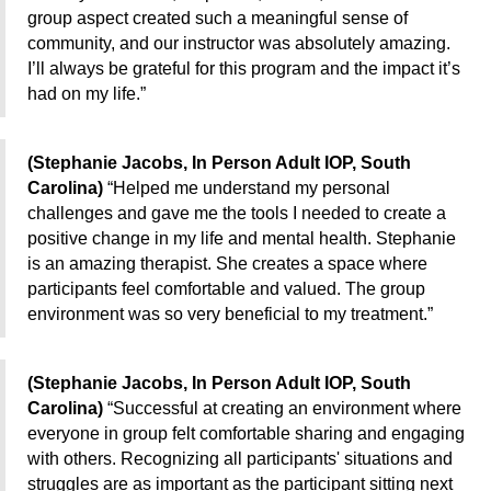
group aspect created such a meaningful sense of
community, and our instructor was absolutely amazing.
I’ll always be grateful for this program and the impact it’s
had on my life.”
(Stephanie Jacobs, In Person Adult IOP, South
Carolina)
“Helped me understand my personal
challenges and gave me the tools I needed to create a
positive change in my life and mental health. Stephanie
is an amazing therapist. She creates a space where
participants feel comfortable and valued. The group
environment was so very beneficial to my treatment.”
(Stephanie Jacobs, In Person Adult IOP, South
Carolina)
“Successful at creating an environment where
everyone in group felt comfortable sharing and engaging
with others. Recognizing all participants' situations and
struggles are as important as the participant sitting next