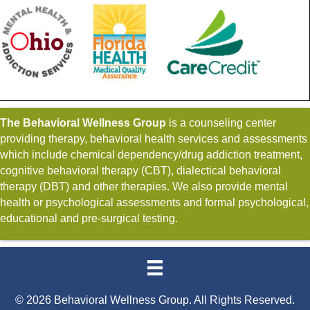
The Behavioral Wellness Group
is a counseling center
providing therapy, behavioral health services and assessments
which include chemical dependency/drug addiction treatment,
cognitive behavioral therapy (CBT), dialectical behavioral
therapy (DBT) and other therapies. We also provide mental
health or psychological assessments and formal psychological,
educational and pre-surgical testing.
© 2026 Behavioral Wellness Group. All Rights Reserved.