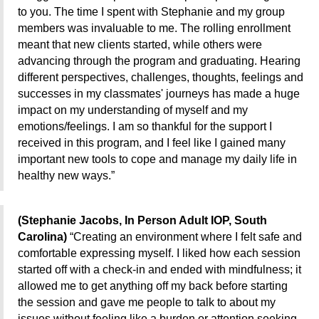
to you. The time I spent with Stephanie and my group
members was invaluable to me. The rolling enrollment
meant that new clients started, while others were
advancing through the program and graduating. Hearing
different perspectives, challenges, thoughts, feelings and
successes in my classmates' journeys has made a huge
impact on my understanding of myself and my
emotions/feelings. I am so thankful for the support I
received in this program, and I feel like I gained many
important new tools to cope and manage my daily life in
healthy new ways.”
(Stephanie Jacobs, In Person Adult IOP, South
Carolina)
“Creating an environment where I felt safe and
comfortable expressing myself. I liked how each session
started off with a check-in and ended with mindfulness; it
allowed me to get anything off my back before starting
the session and gave me people to talk to about my
issues without feeling like a burden or attention seeking.