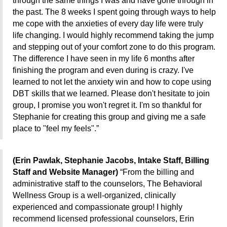
through the same things I was and have gone through in
the past. The 8 weeks I spent going through ways to help
me cope with the anxieties of every day life were truly
life
changing. I would highly recommend taking the jump
and stepping out of your comfort zone to do this program.
The difference I have seen in my life 6 months after
finishing the program and even during is crazy. I've
learned to not let the anxiety win and how to cope using
DBT skills that we learned. Please don't hesitate to join
group, I promise you won't regret it. I'm so thankful for
Stephanie for creating this group and giving me a safe
place to "feel my feels".”
(Erin Pawlak, Stephanie Jacobs, Intake Staff, Billing
Staff and Website Manager)
“
From the billing and
administrative staff to the counselors, The Behavioral
Wellness Group is a well-organized, clinically
experienced and compassionate group! I highly
recommend
licensed professional counselors, Erin