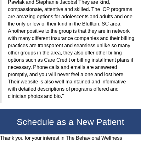
Pawlak and Stephanie Jacobs! They are kind,
compassionate, attentive and skilled. The IOP programs
are amazing options for adolescents and adults and one
the only or few of their kind in the Bluffton, SC area.
Another positive to the group is that they are in network
with many different insurance companies and their billing
practices are transparent and seamless unlike so many
other groups in the area, they also offer other billing
options such as Care Credit
or billing installment plans if
necessary. Phone calls and emails are answered
promptly, and you will never feel alone and lost here!
Their website is also well maintained and informative
with detailed descriptions of programs offered and
clinician photos and bio."
Schedule as a New Patient
Thank you for your interest in The Behavioral Wellness