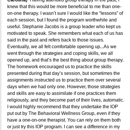
knew that this would be more beneficial to me than one-
on-one therapy. I wasn’t sure I would like the “lessons” of
each session, but I found the program worthwhile and
useful. Stephanie Jacobs is a group leader who kept us
motivated to speak. She remembers what each of us has
said in the past and refers back to those issues.
Eventually, we all felt comfortable opening up...As we
went through the strategies and coping skills, we all
opened up, and that’s the best thing about group therapy.
The homework encouraged us to practice the skills
presented during that day’s session, but sometimes the
assignments instructed us to practice them over several
days when we had only one. However, those strategies
and skills are easy to assimilate if one practices them
religiously, and they become part of their lives, automatic.
I would highly recommend that they undertake the IOP
put out by The Behavioral Wellness Group, even if they
have a one-on-one therapist. You can rely on them both
or just try this IOP program. I can see a difference in my