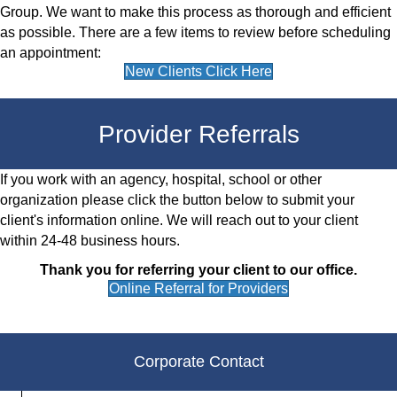
Group. We want to make this process as thorough and efficient
as possible. There are a few items to review before scheduling
an appointment:
New Clients Click Here
Provider Referrals
If you work with an agency, hospital, school or other
organization please click the button below to submit your
client's information online. We will reach out to your client
within 24-48 business hours.
Thank you for referring your client to our office.
Online Referral for Providers
Corporate Contact