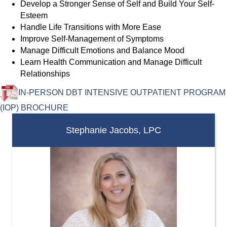
Develop a Stronger Sense of Self and Build Your Self-
Esteem
Handle Life Transitions with More Ease
Improve Self-Management of Symptoms
Manage Difficult Emotions and Balance Mood
Learn Health Communication and Manage Difficult
Relationships
IN-PERSON DBT INTENSIVE OUTPATIENT PROGRAM
(IOP) BROCHURE
Stephanie Jacobs, LPC