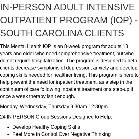
IN-PERSON ADULT INTENSIVE
OUTPATIENT PROGRAM (IOP) -
SOUTH CAROLINA CLIENTS
This Mental Health IOP is an 8-week program for adults 18
years and older who need comprehensive treatment, but who
do not require hospitalization. The program is designed to help
clients decrease symptoms of depression, anxiety and develop
coping skills needed for healthier living. This program is here to
help prevent the need for inpatient treatment, as a step in the
continuum of care following inpatient treatment or a step-up if
once a week therapy isn’t enough.
Monday, Wednesday, Thursday 9:30am-12:30pm
24 IN PERSON Group Sessions Designed to Help:
Develop Healthy Coping Skills
Feel More in Control Over Negative Thinking