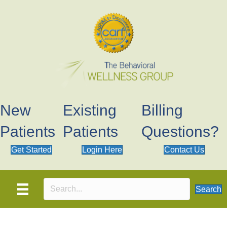
New
Existing
Billing
Patients
Patients
Questions?
Get Started
Login Here
Contact Us
Search