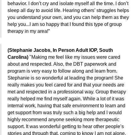
behavior. I don’t cry and isolate myself all the time. I don’t
sleep all day to avoid life. Hearing others’ struggles helps
you understand your own, and you can help them as they
help you...I am so happy that I found this type of group
therapy in my area!”
(Stephanie Jacobs, In Person Adult IOP, South
Carolina)
"Making me feel like my issues were cared
about and respected. Also, the DBT paperwork and
program is very easy to follow along and learn from.
Stephanie is so wonderful at leading the program! She
really makes you feel cared for and that your needs are
met and respected in a professional way. Group therapy
really helped me find myself again. While a lot of it was
internal work, having that safe environment to learn and
get support from was truly such a big help and I would
highly recommend anyone seeking more therapeutic
support. It was wonderful getting to hear other people’s
stories and through that, coming to know I am not alone.