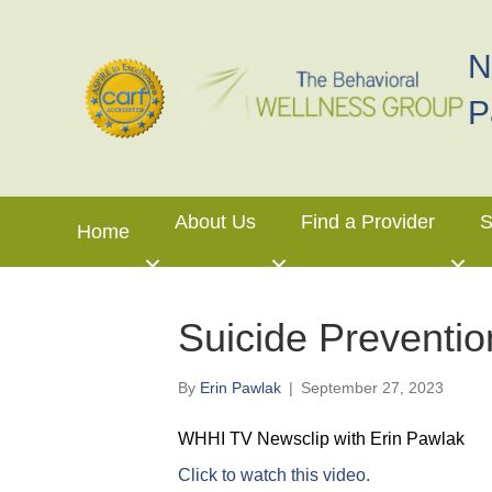
N
P
About Us
Find a Provider
S
Home
Suicide Preventi
By
Erin Pawlak
|
September 27, 2023
WHHI TV Newsclip with Erin Pawlak
Click to watch this video.