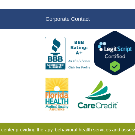
Corporate Contact
g center providing therapy, behavioral health services and as