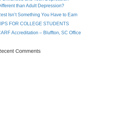
ifferent than Adult Depression?
est Isn’t Something You Have to Earn
TIPS FOR COLLEGE STUDENTS
ARF Accreditation – Bluffton, SC Office
Recent Comments