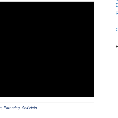
D
R
C
s
,
Parenting
,
Self Help