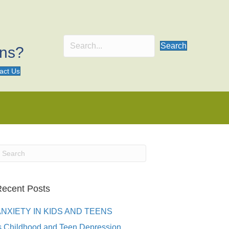
Search
ons?
act Us
ecent Posts
ANXIETY IN KIDS AND TEENS
s Childhood and Teen Depression