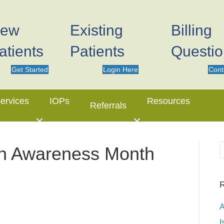
ew
Existing
Billing
atients
Patients
Questi
Get Started
Login Here
Cont
ervices
IOPs
Resources
Referrals
on Awareness Month
R
I