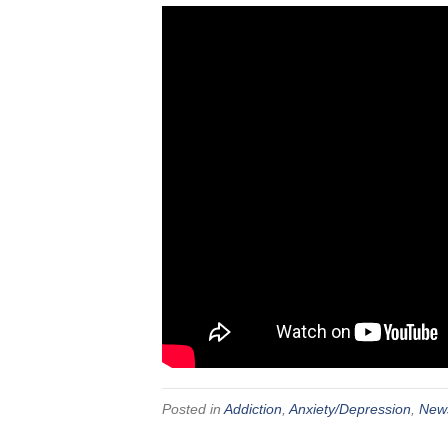
Posted in
Addiction
,
Anxiety/Depression
,
New