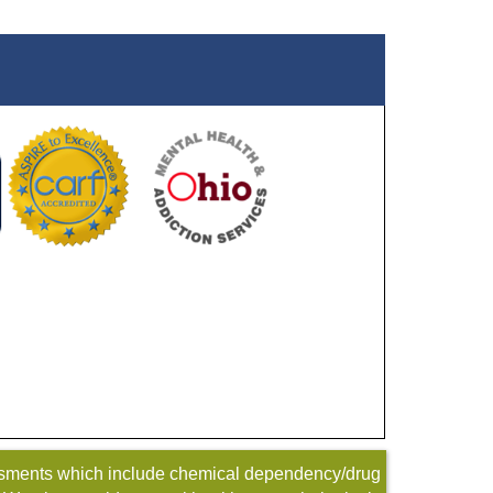
sessments which include chemical dependency/drug