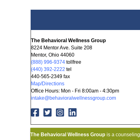
The Behavioral Wellness Group
8224 Mentor Ave. Suite 208
Mentor, Ohio 44060
(888) 996-9374
tollfree
(440) 392-2222
tel
440-565-2349 fax
Map/Directions
Office Hours: Mon - Fri 8:00am - 4:30pm
intake@behavioralwellnessgroup.com
The Behavioral Wellness Group
is a counselin