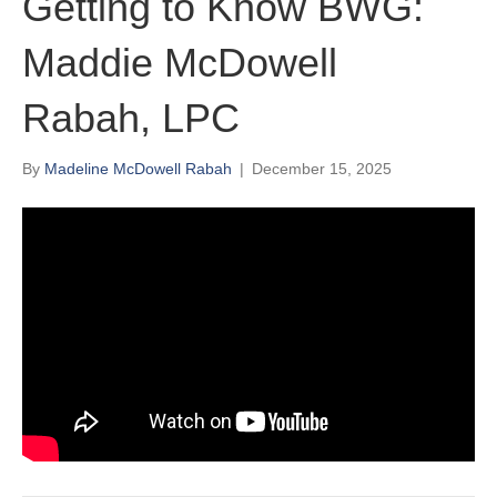
Getting to Know BWG:
Maddie McDowell
Rabah, LPC
By
Madeline McDowell Rabah
|
December 15, 2025