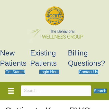
New
Existing
Billing
Patients
Patients
Questions?
Get Started
Login Here
Contact Us
Search