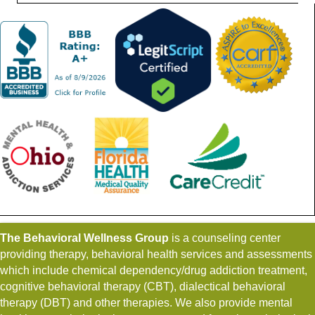
The Behavioral Wellness Group
is a counseling center
providing therapy, behavioral health services and assessments
which include chemical dependency/drug addiction treatment,
cognitive behavioral therapy (CBT), dialectical behavioral
therapy (DBT) and other therapies. We also provide mental