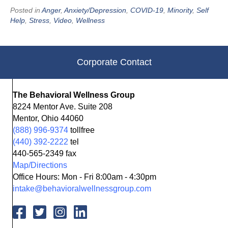
Posted in
Anger
,
Anxiety/Depression
,
COVID-19
,
Minority
,
Self
Help
,
Stress
,
Video
,
Wellness
Corporate Contact
The Behavioral Wellness Group
8224 Mentor Ave. Suite 208
Mentor, Ohio 44060
(888) 996-9374
tollfree
(440) 392-2222
tel
440-565-2349 fax
Map/Directions
Office Hours: Mon - Fri 8:00am - 4:30pm
intake@behavioralwellnessgroup.com