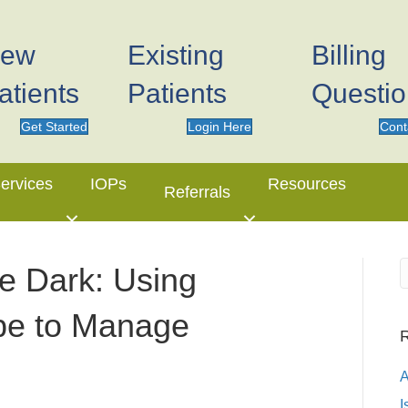
ew
Existing
Billing
atients
Patients
Questi
Get Started
Login Here
Cont
ervices
IOPs
Resources
Referrals
he Dark: Using
pe to Manage
R
I