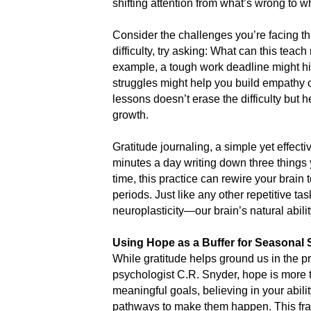
shifting attention from what’s wrong to w
Consider the challenges you’re facing thi
difficulty, try asking: What can this te
example, a tough work deadline might hi
struggles might help you build empathy o
lessons doesn’t erase the difficulty but h
growth.
Gratitude journaling, a simple yet effect
minutes a day writing down three things 
time, this practice can rewire your brain t
periods. Just like any other repetitive ta
neuroplasticity—our brain’s natural abili
Using Hope as a Buffer for Seasonal 
While gratitude helps ground us in the pr
psychologist C.R. Snyder, hope is more t
meaningful goals, believing in your abili
pathways to make them happen. This fra