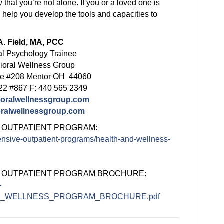
that you’re not alone. If you or a loved one is
 help you develop the tools and capacities to
. Field, MA, PCC
al Psychology Trainee
ioral Wellness Group
ve #208 Mentor OH 44060
22 #867 F: 440 565 2349
ioralwellnessgroup.com
ralwellnessgroup.com
 OUTPATIENT PROGRAM:
ensive-outpatient-programs/health-and-wellness-
E OUTPATIENT PROGRAM BROCHURE:
-
_AND_WELLNESS_PROGRAM_BROCHURE.pdf