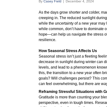
By
Casey Field
|
December 4, 2024
As the days grow shorter and colder, man
creeping in. The reduced sunlight durin
while the uncertainty of a new year may 
while common, don’t have to dominate o
hope—can help us navigate the stress o
resilience.
How Seasonal Stress Affects Us
Seasonal stress isn’t just a fleeting fee
decrease in sunlight during winter can d
levels, and lead to a phenomenon known
this, the transition to a new year often b
goals? Will challenges persist? This co
can feel overwhelming, but there are way
Reframing Stressful Situations with G
Gratitude is more than counting your ble
perspective, even in tough times. Resea