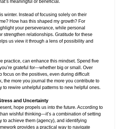
hat’s meaningful or beneficial.
s winter. Instead of focusing solely on their
ach me? How has this shaped my growth? For
ghlight your perseverance, while personal
r strengthen relationships. Gratitude for these
elps us view it through a lens of possibility and
ive practice, can enhance this mindset. Spend five
you’re grateful for—whether big or small. Over
o focus on the positives, even during difficult
sk, the more you journal the more you contribute to
ty to rewire unhelpful patterns to new helpful ones.
Stress and Uncertainty
esent, hope propels us into the future. According to
han wishful thinking—it’s a combination of setting
ty to achieve them (agency), and identifying
mework provides a practical way to navigate