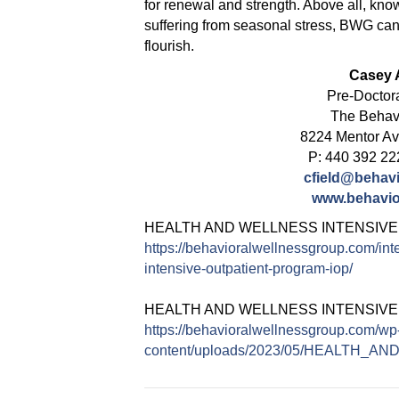
for renewal and strength. Above all, know 
suffering from seasonal stress, BWG can
flourish.
Casey A
Pre-Doctor
The Behav
8224 Mentor A
P: 440 392 22
cfield@behav
www.behavio
HEALTH AND WELLNESS INTENSIVE
https://behavioralwellnessgroup.com/int
intensive-outpatient-program-iop/
HEALTH AND WELLNESS INTENSIV
https://behavioralwellnessgroup.com/wp
content/uploads/2023/05/HEALTH