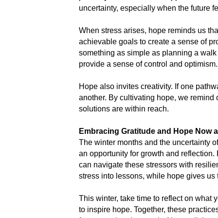
uncertainty, especially when the future f
When stress arises, hope reminds us that
achievable goals to create a sense of pr
something as simple as planning a walk i
provide a sense of control and optimism.
Hope also invites creativity. If one pathw
another. By cultivating hope, we remind 
solutions are within reach.
Embracing Gratitude and Hope Now a
The winter months and the uncertainty of
an opportunity for growth and reflection.
can navigate these stressors with resilie
stress into lessons, while hope gives us
This winter, take time to reflect on what 
to inspire hope. Together, these practice