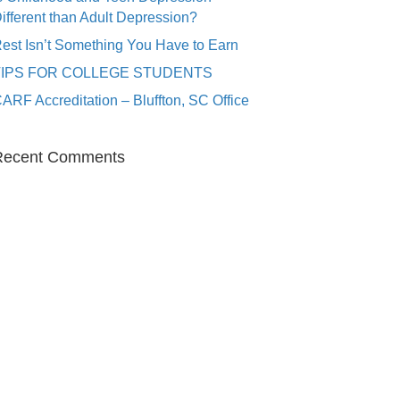
ifferent than Adult Depression?
est Isn’t Something You Have to Earn
TIPS FOR COLLEGE STUDENTS
ARF Accreditation – Bluffton, SC Office
Recent Comments