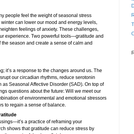
D
R
y people feel the weight of seasonal stress
g winter can lower our mood and energy levels,
heighten feelings of anxiety. These challenges,
C
ur experience. Two powerful tools—gratitude and
f the season and create a sense of calm and
ling; it’s a response to the changes around us. The
isrupt our circadian rhythms, reduce serotonin
 as Seasonal Affective Disorder (SAD). On top of
rings questions about the future: Will we meet our
mbination of environmental and emotional stressors
s to regain a sense of balance.
ratitude
ssings—it’s a practice of reframing your
rch shows that gratitude can reduce stress by