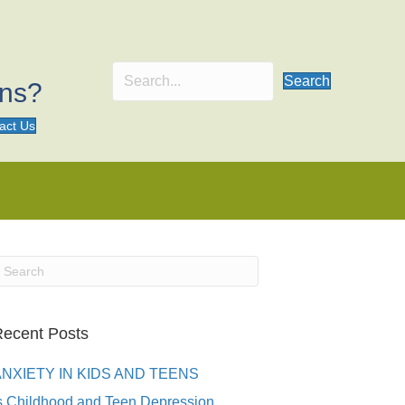
Search
ons?
act Us
ecent Posts
ANXIETY IN KIDS AND TEENS
s Childhood and Teen Depression