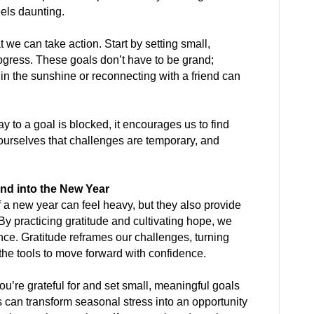
eels daunting.
 we can take action. Start by setting small,
ogress. These goals don’t have to be grand;
n the sunshine or reconnecting with a friend can
ay to a goal is blocked, it encourages us to find
ourselves that challenges are temporary, and
nd into the New Year
 a new year can feel heavy, but they also provide
 By practicing gratitude and cultivating hope, we
nce. Gratitude reframes our challenges, turning
 the tools to move forward with confidence.
you’re grateful for and set small, meaningful goals
s can transform seasonal stress into an opportunity