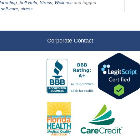
arenting
,
Self Help
,
Stress
,
Wellness
and tagged
,
self-care
,
stress
Corporate Contact