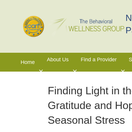
N
P
About Us
Find a Provider
S
Home
Finding Light in t
Gratitude and Ho
Seasonal Stress