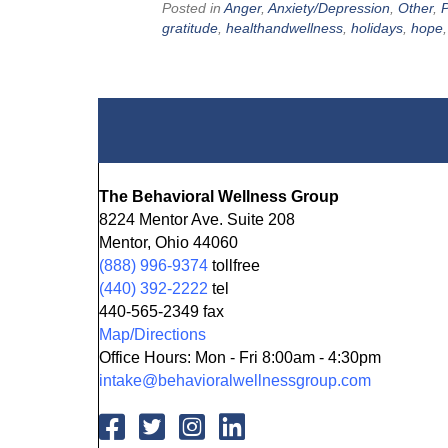
Posted in
Anger
,
Anxiety/Depression
,
Other
,
P
gratitude
,
healthandwellness
,
holidays
,
hope
The Behavioral Wellness Group
8224 Mentor Ave. Suite 208
Mentor, Ohio 44060
(888) 996-9374
tollfree
(440) 392-2222
tel
440-565-2349 fax
Map/Directions
Office Hours: Mon - Fri 8:00am - 4:30pm
intake@behavioralwellnessgroup.com