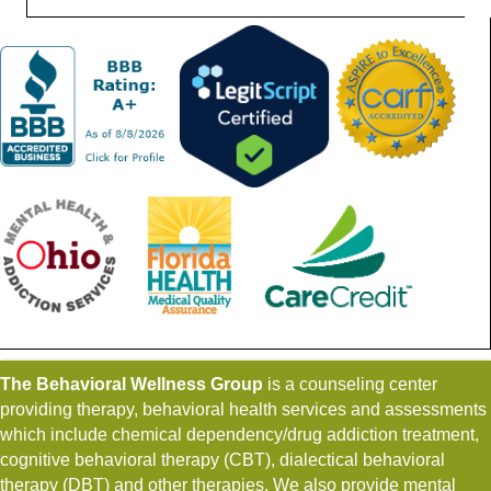
The Behavioral Wellness Group
is a counseling center
providing therapy, behavioral health services and assessments
which include chemical dependency/drug addiction treatment,
cognitive behavioral therapy (CBT), dialectical behavioral
therapy (DBT) and other therapies. We also provide mental