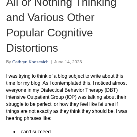
All or Nothing Thinking
and Various Other
Popular Cognitive
Distortions
By
Cathryn Knezevich
|
June 14, 2023
I was trying to think of a blog subject to write about this
time for my blog. As I contemplated this, I noticed almost
everyone in my Dialectical Behavior Therapy (DBT)
Intensive Outpatient Group (IOP) was talking about their
struggle to be perfect, or how they feel like failures if
things are not exactly as they think they should be. I was
hearing phrases like:
I can’t succeed