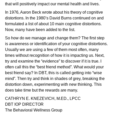
that will positively impact our mental health and lives.
In 1976, Aaron Beck wrote about his theory of cognitive
distortions. In the 1980’s David Burns continued on and
formulated a list of about 10 main cognitive distortions.
Now, many have been added to the list.
So how do we manage and change them? The first step
is awareness or identification of your cognitive distortions.
Usually we are using a few of them most often, many
times without recognition of how it is impacting us. Next,
try and examine the “evidence” to discover if it is true. I
often call this the “best friend method”. What would your
best friend say? In DBT, this is called getting into “wise
mind”. Then try and think in shades of grey, breaking the
distortion down, experimenting with new thinking. This
does take time but the rewards are many.
CATHRYN E. KNEZEVICH, M.ED., LPCC
DBT IOP DIRECTOR
The Behavioral Wellness Group