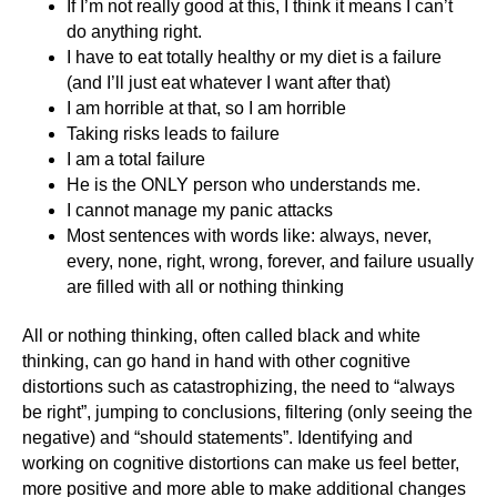
If I’m not really good at this, I think it means I can’t
do anything right.
I have to eat totally healthy or my diet is a failure
(and I’ll just eat whatever I want after that)
I am horrible at that, so I am horrible
Taking risks leads to failure
I am a total failure
He is the ONLY person who understands me.
I cannot manage my panic attacks
Most sentences with words like: always, never,
every, none, right, wrong, forever, and failure usually
are filled with all or nothing thinking
All or nothing thinking, often called black and white
thinking, can go hand in hand with other cognitive
distortions such as catastrophizing, the need to “always
be right”, jumping to conclusions, filtering (only seeing the
negative) and “should statements”. Identifying and
working on cognitive distortions can make us feel better,
more positive and more able to make additional changes