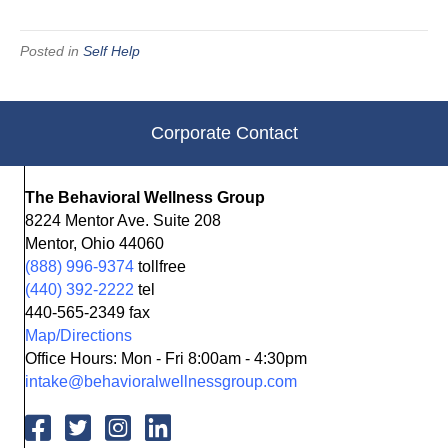
Posted in
Self Help
Corporate Contact
The Behavioral Wellness Group
8224 Mentor Ave. Suite 208
Mentor, Ohio 44060
(888) 996-9374
tollfree
(440) 392-2222
tel
440-565-2349 fax
Map/Directions
Office Hours: Mon - Fri 8:00am - 4:30pm
intake@behavioralwellnessgroup.com