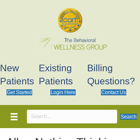
New
Existing
Billing
Patients
Patients
Questions?
Get Started
Login Here
Contact Us
Search