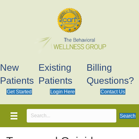
New
Existing
Billing
Patients
Patients
Questions?
Get Started
Login Here
Contact Us
Search