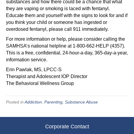
substances and how there could be a chance that what
they are vaping or smoking is laced with fentanyl.
Educate them and yourself with the signs to look for and if
you think your child or someone has ingested or
overdosed fentanyl, please call 911 immediately.
For more information or help, please consider calling the
SAMHSA’s national helpline at 1-800-662-HELP (4357).
This is a free, confidential, 24-hour-a-day, 365-day-a-year,
information service.
Erin Pawlak, MS, LPCC-S
Therapist and Adolescent IOP Director
The Behavioral Wellness Group
Posted in
Addiction
,
Parenting
,
Substance Abuse
Corporate Contact