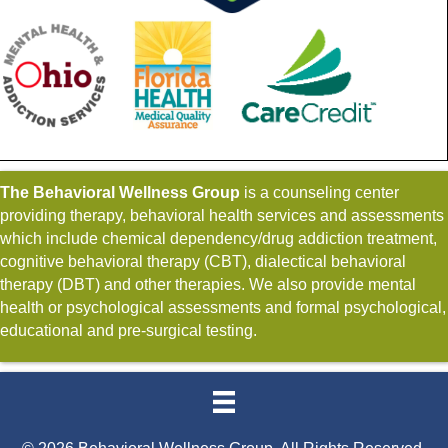
The Behavioral Wellness Group
is a counseling center
providing therapy, behavioral health services and assessments
which include chemical dependency/drug addiction treatment,
cognitive behavioral therapy (CBT), dialectical behavioral
therapy (DBT) and other therapies. We also provide mental
health or psychological assessments and formal psychological,
educational and pre-surgical testing.