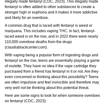
illegally made fentanyl (CDC, 2023). This illegally made
fentanyl is often added to other substances to create a
stronger high or euphoria and it makes it more addictive
and likely for an overdose.
A common drug that is laced with fentanyl is weed or
marijuana. This includes vaping THC. In fact, fentanyl-
laced weed is on the rise, and in 2022 there were nearly
110,000 overdose deaths from the drugs
(claudiablackcenter.com).
With vaping being a popular form of ingesting drugs and
fentanyl on the rise, teens are essentially playing a game
of roulette. They have no idea if the vape cartridge they
purchased from a friend has fentanyl in it or not. Are they
even concerned or thinking about this possibility? Teens
are often impulsive and feel invincible and therefore may
very well not be thinking about this potential threat.
Here are some signs to look for when someone overdoes
on fentanyl (CDC, 2023):