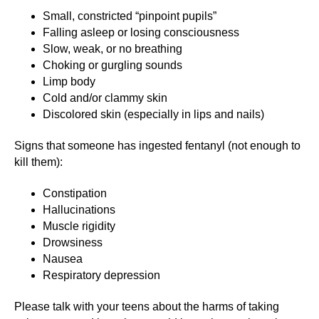
Small, constricted “pinpoint pupils”
Falling asleep or losing consciousness
Slow, weak, or no breathing
Choking or gurgling sounds
Limp body
Cold and/or clammy skin
Discolored skin (especially in lips and nails)
Signs that someone has ingested fentanyl (not enough to
kill them):
Constipation
Hallucinations
Muscle rigidity
Drowsiness
Nausea
Respiratory depression
Please talk with your teens about the harms of taking