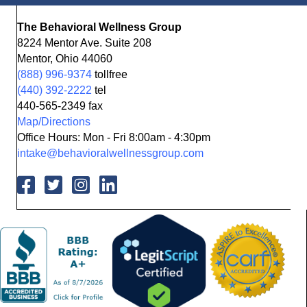
The Behavioral Wellness Group
8224 Mentor Ave. Suite 208
Mentor, Ohio 44060
(888) 996-9374
tollfree
(440) 392-2222
tel
440-565-2349 fax
Map/Directions
Office Hours: Mon - Fri 8:00am - 4:30pm
intake@behavioralwellnessgroup.com