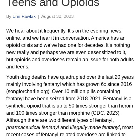
Teens and Opioids
By
Erin Pawlak
|
August 30, 2023
We hear about it frequently. It’s on the evening news,
online, and we hear it in conversation. America has an
opioid crisis and we’ve had one for decades. It’s nothing
new really and perhaps we are even desensitized to it,
but opioids and overdoses remain an issue for both adults
and teens.
Youth drug deaths have quadrupled over the last 20 years
mainly involving fentanyl which has grown 6x since 2016
(songforcharlie.org). Over 10 million pills containing
fentanyl have been seized from 2018-2021. Fentanyl is a
synthetic opioid that is up to 50 times stronger than heroin
and 100 times stronger than morphine (CDC, 2023).
Although there are two different types of fentanyl,
pharmaceutical fentanyl
and
illegally made fentanyl
, most
recent cases of fentanyl-related overdose are linked to