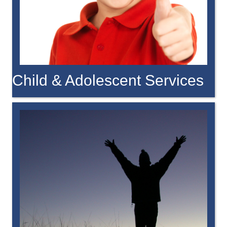
Child & Adolescent Services