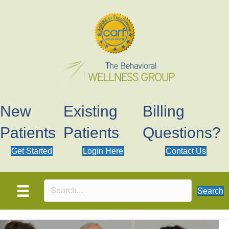
New
Existing
Billing
Patients
Patients
Questions?
Get Started
Login Here
Contact Us
Search