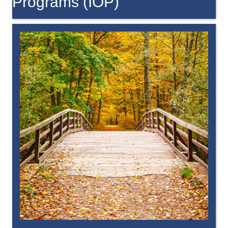
Programs (IOP)