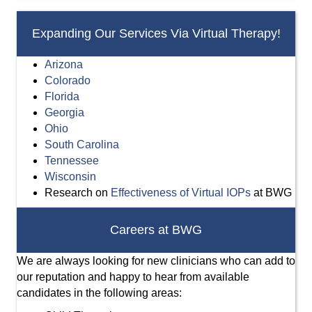
Expanding Our Services Via Virtual Therapy!
Arizona
Colorado
Florida
Georgia
Ohio
South Carolina
Tennessee
Wisconsin
Research on
Effectiveness of Virtual IOPs
at BWG
Careers at BWG
We are always looking for new clinicians who can add to
our reputation and happy to hear from available
candidates in the following areas: