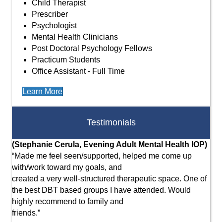
Child Therapist
Prescriber
Psychologist
Mental Health Clinicians
Post Doctoral Psychology Fellows
Practicum Students
Office Assistant - Full Time
Learn More
Testimonials
(Stephanie Cerula, Evening Adult Mental Health IOP)
(M
“Made me feel seen/supported, helped me come up
Col
with/work toward my goals, and
the
created a very well-structured therapeutic space. One of
opt
the best DBT based groups I have attended. Would
mad
highly recommend to family and
was
friends.”
cha