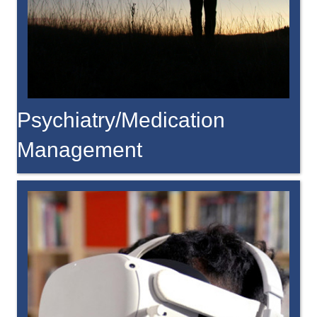
Psychiatry/Medication
Management