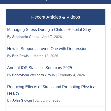
Recent Articles & Videos
Managing Stress During a Child’s Hospital Stay
By
Stephanie Cerula
|
April 7, 2026
How to Support a Loved One with Depression
By
Erin Pawlak
|
March 12, 2026
Annual IOP Statistics Summary 2025
By
Behavioral Wellness Group
|
February 4, 2026
Reducing Effects of Stress and Promoting Physical
Health
By
John Glovan
|
January 6, 2026