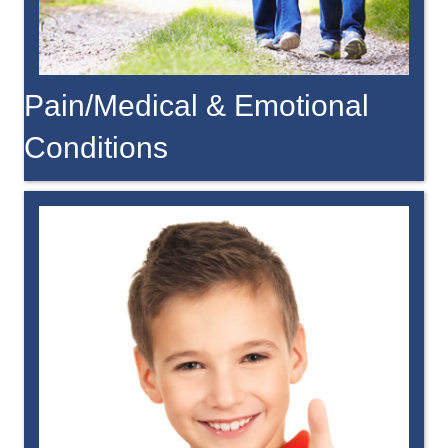
Pain/Medical & Emotional
Conditions