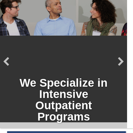
We Specialize in
Intensive
Outpatient
Programs