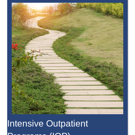
Intensive Outpatient