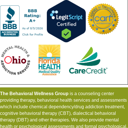
The Behavioral Wellness Group
is a counseling center
providing therapy, behavioral health services and assessments
which include chemical dependency/drug addiction treatment,
cognitive behavioral therapy (CBT), dialectical behavioral
therapy (DBT) and other therapies. We also provide mental
health or psychological assessments and formal psychological,