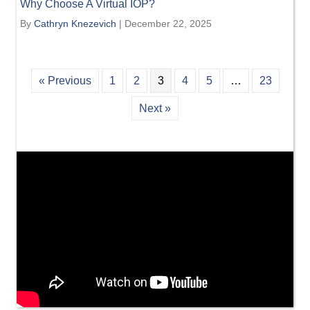
Why Choose A Virtual IOP?
By
Cathryn Knezevich
|
December 22, 2025
« Previous
1
2
3
4
5
…
23
Next »