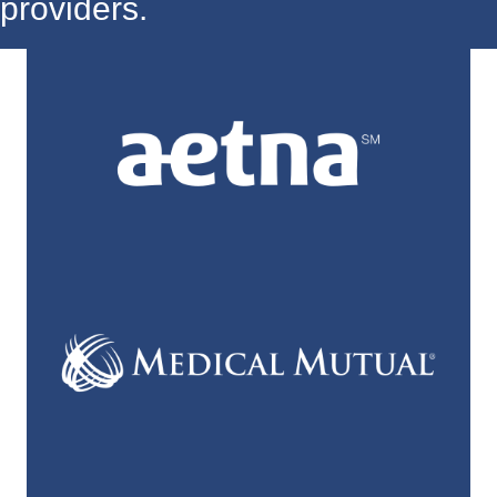
providers.