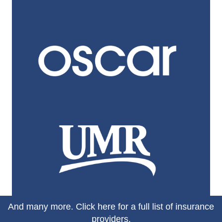
And many more.
Click here for a full list of insurance
providers.