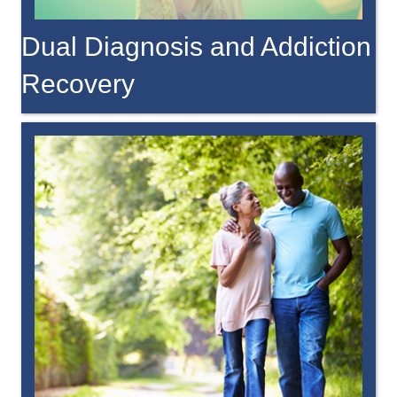
Dual Diagnosis and Addiction
Recovery