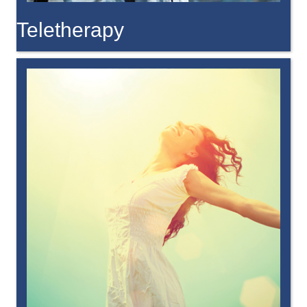
Teletherapy