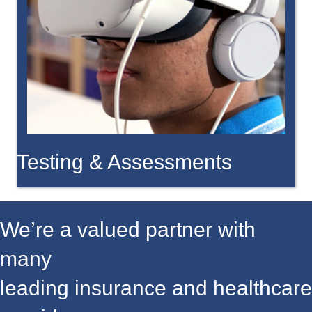
Testing & Assessments
We’re a valued partner with
many
leading insurance and healthcare