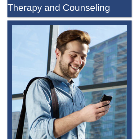
Therapy and Counseling