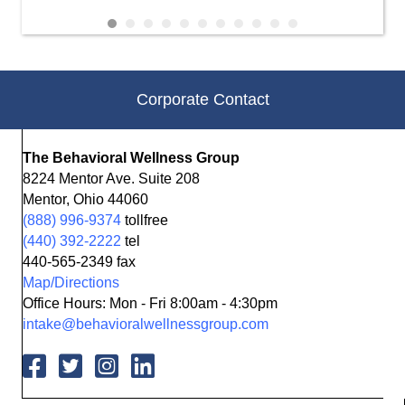
Corporate Contact
The Behavioral Wellness Group
8224 Mentor Ave. Suite 208
Mentor, Ohio 44060
(888) 996-9374
tollfree
(440) 392-2222
tel
440-565-2349 fax
Map/Directions
Office Hours: Mon - Fri 8:00am - 4:30pm
intake@behavioralwellnessgroup.com