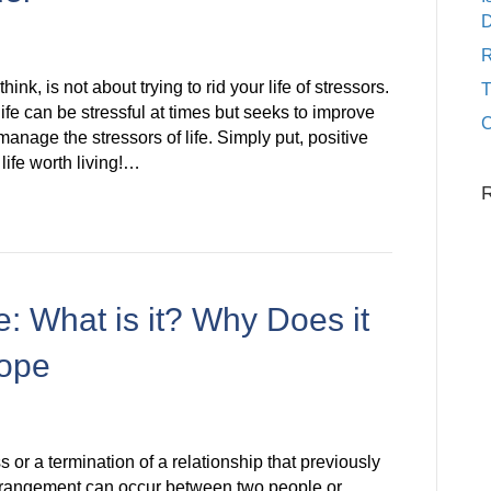
D
R
nk, is not about trying to rid your life of stressors.
fe can be stressful at times but seeks to improve
C
manage the stressors of life. Simply put, positive
life worth living!…
: What is it? Why Does it
ope
 or a termination of a relationship that previously
trangement can occur between two people or