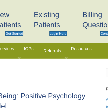
ew
Existing
Billing
atients
Patients
Questi
Get Started
Login Here
Cont
ervices
IOPs
Resources
Referrals
R
Being: Positive Psychology
el
I