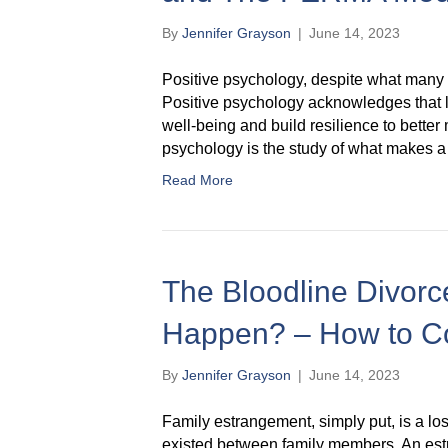
By
Jennifer Grayson
|
June 14, 2023
Positive psychology, despite what many thi
Positive psychology acknowledges that li
well-being and build resilience to better 
psychology is the study of what makes a 
Read More
The Bloodline Divorce
Happen? – How to C
By
Jennifer Grayson
|
June 14, 2023
Family estrangement, simply put, is a loss
existed between family members. An es