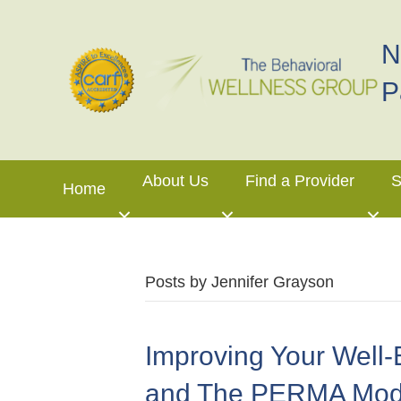
N
P
About Us
Find a Provider
S
Home
Posts by Jennifer Grayson
Improving Your Well-
and The PERMA Mod