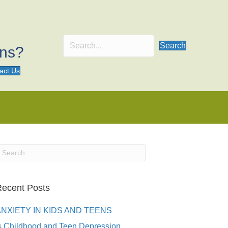
Search
ons?
act Us
ecent Posts
ANXIETY IN KIDS AND TEENS
s Childhood and Teen Depression