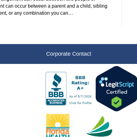
t can occur between a parent and a child, sibling
parent, or any combination you can…
Corporate Contact