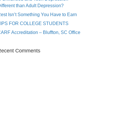
ifferent than Adult Depression?
est Isn’t Something You Have to Earn
TIPS FOR COLLEGE STUDENTS
ARF Accreditation – Bluffton, SC Office
Recent Comments