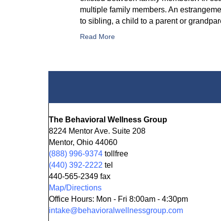
multiple family members. An estrangemen
to sibling, a child to a parent or grand
Read More
The Behavioral Wellness Group
8224 Mentor Ave. Suite 208
Mentor, Ohio 44060
(888) 996-9374
tollfree
(440) 392-2222
tel
440-565-2349 fax
Map/Directions
Office Hours: Mon - Fri 8:00am - 4:30pm
intake@behavioralwellnessgroup.com